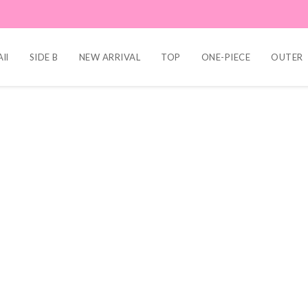
ll
SIDE B
NEW ARRIVAL
TOP
ONE-PIECE
OUTER