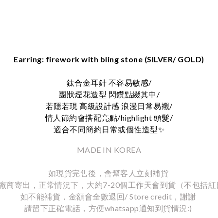
Earring: firework with bling stone (SILVER/ GOLD)
鈦合金耳針 不容易敏感/
團狀煙花造型 閃鑽點綴其中/
若隱若現 高級設計感 浪漫日常易襯/
情人節約會搭配亮點/highlight 頭髮/
適合不同簡約日常或個性造型
✨
MADE IN KOREA
如現貨完售後，會幫客人立刻補貨
廠商寄出，正常情況下，大約7-20個工作天會到貨（不包括紅
如不能補貨，金額會全數退回/ Store credit，謝謝
請留下正確電話，方便whatsapp通知到貨情況:)