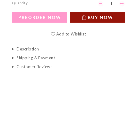
Quantity
PREORDER NOW
BUY NOW
Add to Wishlist
Description
Shipping & Payment
Customer Reviews