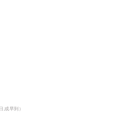
日,或早到）