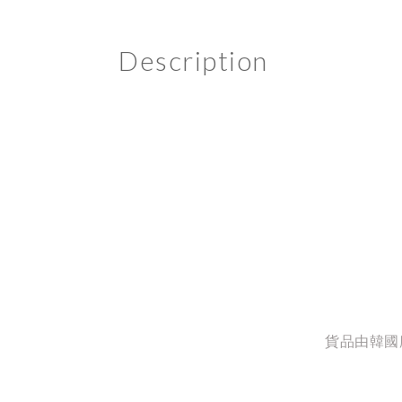
Description
貨品由韓國