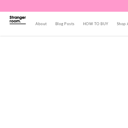
About
Blog Posts
HOW TO BUY
Shop A