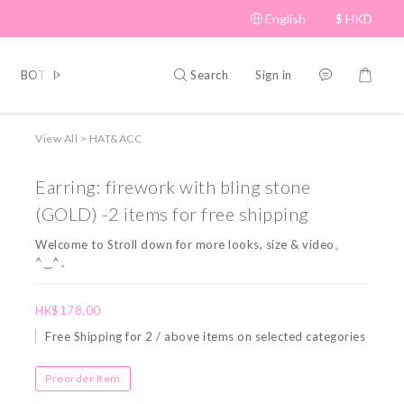
English
$
HKD
Search
Sign in
BOTTOM
BRAND PICKS
Beauty
SHOES&BAG
HAT
View All
>
HAT&ACC
Earring: firework with bling stone
(GOLD) -2 items for free shipping
Welcome to Stroll down for more looks, size & video。
^‿^。
HK$178.00
Free Shipping for 2 / above items on selected categories
Preorder Item