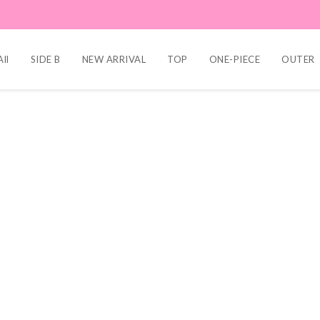
ll
SIDE B
NEW ARRIVAL
TOP
ONE-PIECE
OUTER