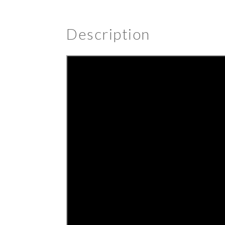
Description