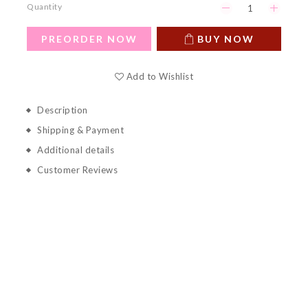
Quantity
PREORDER NOW
BUY NOW
Add to Wishlist
Description
Shipping & Payment
Additional details
Customer Reviews