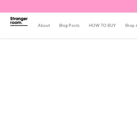
About
Blog Posts
HOW TO BUY
Shop A