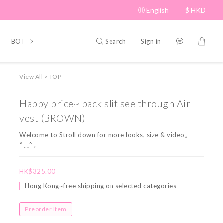
English
$
HKD
Search
Sign in
BOTTOM
BRAND PICKS
Beauty
SHOES&BAG
HAT
View All
>
TOP
Happy price~ back slit see through Air
vest (BROWN)
Welcome to Stroll down for more looks, size & video。
^‿^。
HK$325.00
Hong Kong~free shipping on selected categories
Preorder Item