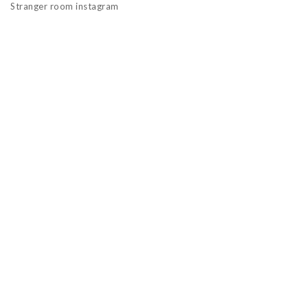
Stranger room instagram