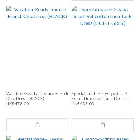
Vacation-Ready Texture French
Special made~ 2 ways Scarf-
Chic Dress (BLACK)
Set cotton linen Tank Dress
(LIGHT GREY)
HK$478.00
HK$438.00