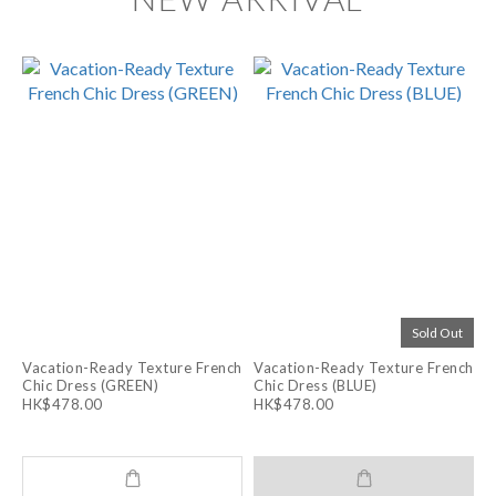
Sold Out
Vacation-Ready Texture French
Vacation-Ready Texture French
Chic Dress (GREEN)
Chic Dress (BLUE)
HK$478.00
HK$478.00