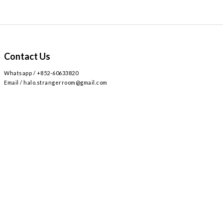
Contact Us
Whatsapp / +852-60633820
Email / halo.strangerroom@gmail.com
Retail store
2
AIRSIDE 3
L309
九龍啟德協調道
號
樓
號舖 /
Airside mall , shop 309 , 2 Concorde Rd, Kai Tak, Hong Kong
Monday - Sunday , Everyday 12:30 - 8:30PM / 星期一至日 ,
12:30 - 8:30PM