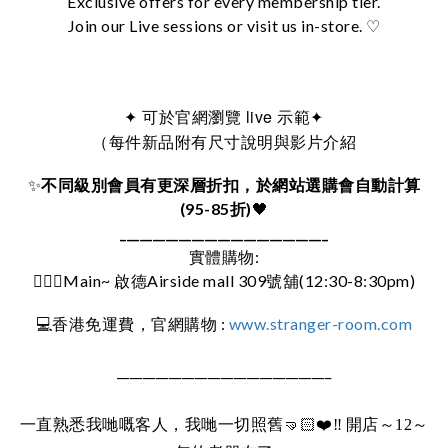
Exclusive offers for every membership tier.
Join our Live sessions or visit us in-store. ♡
可於官網瀏覽 live 示範
✦
✦
（每件新品附有尺寸說明與影片介紹
✨
不同級別會員有更深層折扣，於網站選購會自動計算
(95-85折)
🖤
________________________________
實體購物:
🚶🏻‍♀️Main~ 啟德Airside mall 309號舖(12:30-8:30pm)
:
www.stranger-room.com
💻
香港免運費，官網購物
_________________________________
一直熟悉我哋嘅客人，我哋一切照舊
🤜🏻❤️‼️
開店～12～