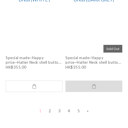
Sold Out
Special made~Happy
Special made~Happy
price~Halter Neck shell buttons
price~Halter Neck shell buttons
Layering Apron Dress (WHITE )
Layering Apron Dress (DARK
HK$355.00
HK$355.00
GREY)
1
2
3
4
5
»