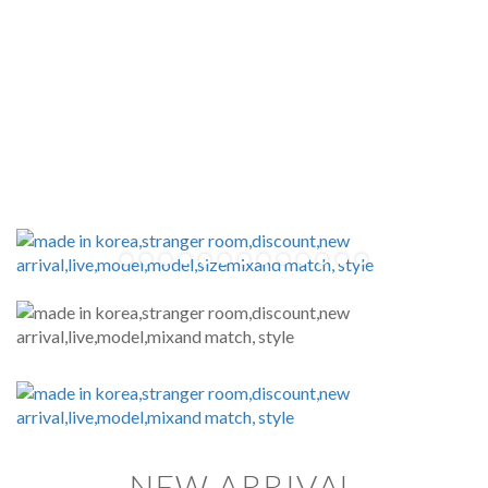
NEW ARRIVAL