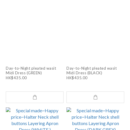
Day-to-Night pleated wasit
Day-to-Night pleated wasit
Midi Dress (GREEN)
Midi Dress (BLACK)
HK$435.00
HK$435.00