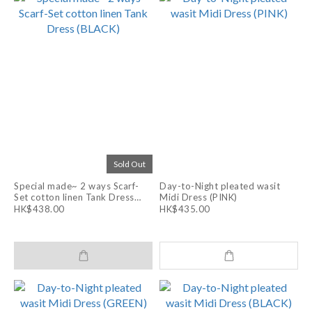
Sold Out
Special made~ 2 ways Scarf-
Day-to-Night pleated wasit
Set cotton linen Tank Dress
Midi Dress (PINK)
(BLACK)
HK$438.00
HK$435.00