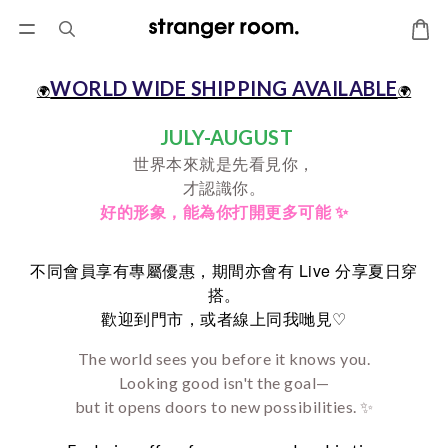
WORLD WIDE SHIPPING AVAILABLE
🌍
🌍
JULY-AUGUST
世界本來就是先看見你，
才認識你。
好的形象，
能為你打開更多可能 ✨
Live
不同會員享有專屬優惠，期間亦會有
分享夏日穿
搭。
♡
歡迎到門市，或者線上同我哋見
The world sees you before it knows you.
Looking good isn't the goal—
but it opens doors to new possibilities. ✨