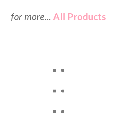
for more
...
All Products