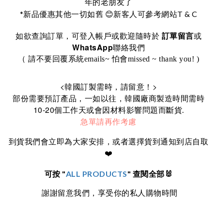
年的老朋友了
*
T & C
新品優惠其他一切如舊
😊
新客人可參考網站
訂單留言
如欲查詢訂單，可登入帳戶或歡迎隨時於
或
WhatsApp
聯絡我們
（ 請不要回覆系統emails~ 怕會missed ~ thank you! )
<
>
韓國訂製需時，請留意！
部份需要預訂產品，一如以往，韓國廠商製造時間需時
10-20
個工作天或會因材料影響問題而斷貨.
急單請再作考慮
到貨我們會立即為大家安排，或者選擇貨到通知到店自取
❤️
可按 "
ALL PRODUCTS
" 查閱全部🐰
謝謝留意我們，享受你的私人購物時間