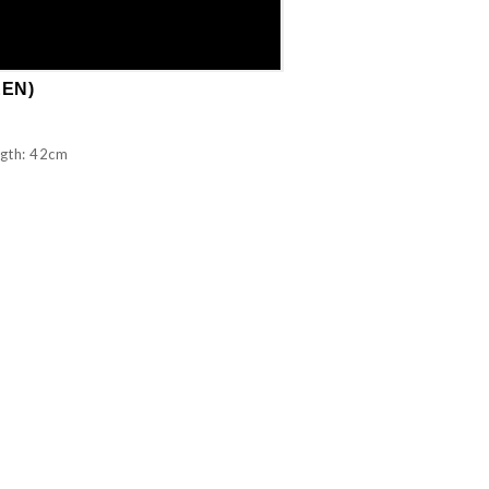
EEN)
ngth: 42cm