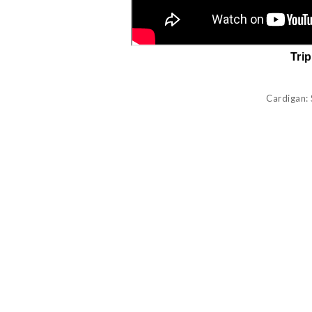
Tri
Cardigan: