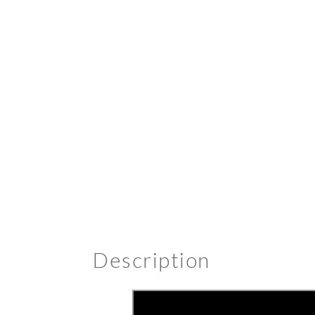
Description