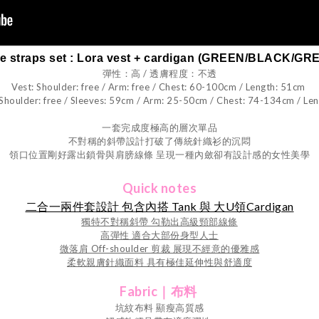
pe straps set : Lora vest + cardigan (GREEN/BLACK/GR
彈性：高 / 透膚程度：不透
Vest: Shoulder: free / Arm: free / Chest: 60-100cm / Length: 51cm
 Shoulder: free / Sleeves: 59cm / Arm: 25-50cm / Chest: 74-134cm / Le
一套完成度極高的層次單品
不對稱的斜帶設計打破了傳統針織衫的沉悶
領口位置剛好露出鎖骨與肩膀線條 呈現一種內斂卻有設計感的女性美學
Quick notes
二合一兩件套設計 包含內搭 Tank 與 大U領Cardigan
獨特不對稱斜帶 勾勒出高級頸部線條
高彈性 適合大部份身型人士
微落肩 Off-shoulder 剪裁 展現不經意的優雅感
柔軟親膚針織面料 具有極佳延伸性與舒適度
Fabric｜布料
坑紋布料 顯瘦高質感