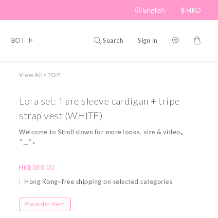
English
$
HKD
Search
Sign in
BOTTOM
BRAND PICKS
Beauty
SHOES&BAG
HAT
View All
>
TOP
Lora set: flare sleeve cardigan + tripe
strap vest (WHITE)
Welcome to Stroll down for more looks, size & video｡
^‿^｡
HK$388.00
Hong Kong~free shipping on selected categories
Preorder Item