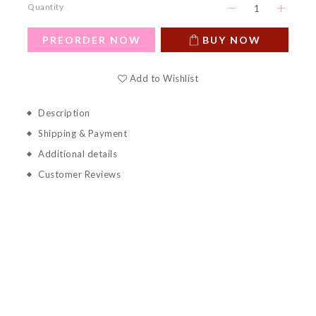
Quantity
PREORDER NOW
BUY NOW
Add to Wishlist
Description
Shipping & Payment
Additional details
Customer Reviews