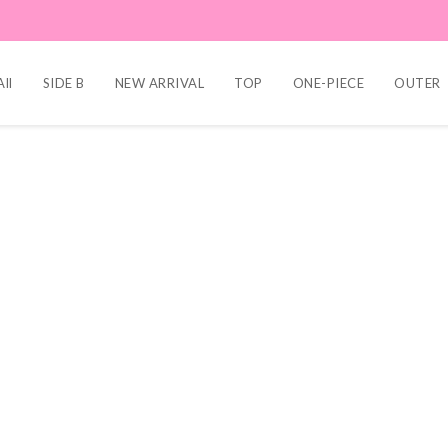
ll
SIDE B
NEW ARRIVAL
TOP
ONE-PIECE
OUTER