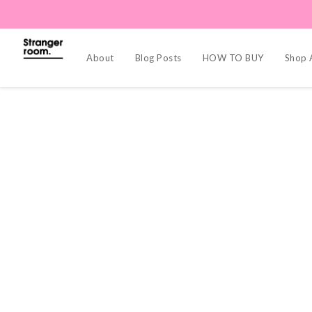
About
Blog Posts
HOW TO BUY
Shop A