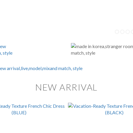
NEW ARRIVAL