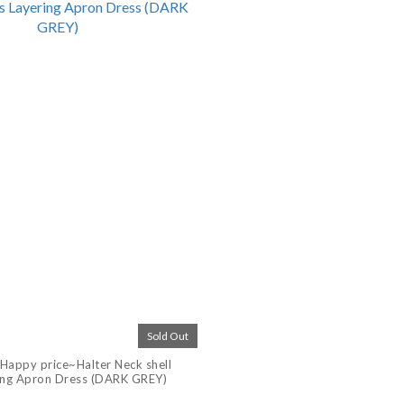
Sold Out
Happy price~Halter Neck shell
ing Apron Dress (DARK GREY)