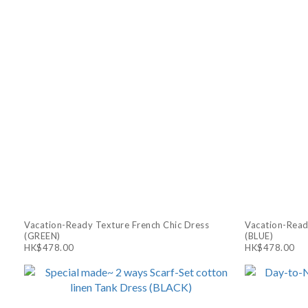
Vacation-Ready Texture French Chic Dress
Vacation-Read
(GREEN)
(BLUE)
HK$478.00
HK$478.00