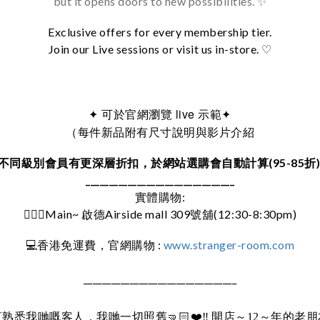
but it opens doors to new possibilities. ✨
Exclusive offers for every membership tier.
Join our Live sessions or visit us in-store. ♡
可於官網瀏覽 live 示範
✦
✦
（每件新品附有尺寸說明與影片介紹
不同級別會員有更深層折扣，於網站選購會自動計算(95-85折
________________________________
實體購物:
🚶🏻‍♀️Main~ 啟德Airside mall 309號舖(12:30-8:30pm)
:
www.stranger-room.com
💻
香港免運費，官網購物
_________________________________
直熟悉我哋嘅客人，我哋一切照舊
🤜🏻❤️‼️
開店～12～年的老朋