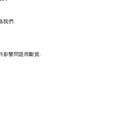
絡我們
料影響問題而斷貨.