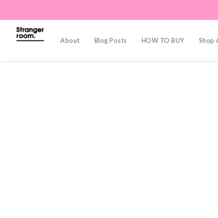
About
Blog Posts
HOW TO BUY
Shop A