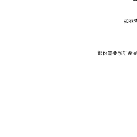
如欲
部份需要預訂產