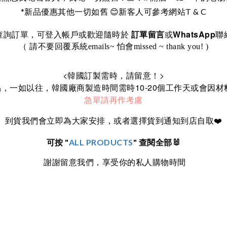
*
T & C
新品優惠其他一切如舊
😊
新客人可參考網站
WhatsApp
訂單留言
查詢訂單，可登入帳戶或歡迎隨時於
或
聯
（ 請不要回覆系統emails~ 怕會missed ~ thank you! )
<
>
韓國訂製需時，請留意！
10-20
品，一如以往，韓國廠商製造時間需時
個工作天或會因材
急單請再作考慮
到貨我們會立即為大家安排，或者選擇貨到通知到店自取
❤️
可按 "
ALL PRODUCTS
" 查閱全部🐰
謝謝留意我們，享受你的私人購物時間