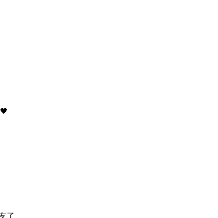
)
🖤
友了