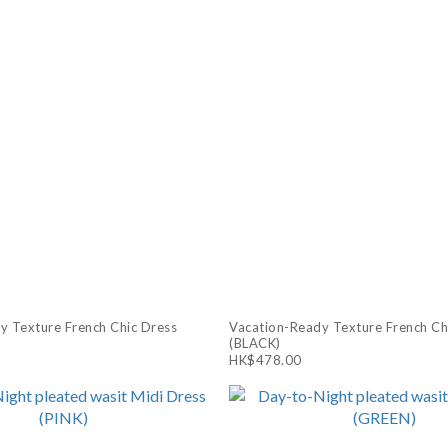
y Texture French Chic Dress
Vacation-Ready Texture French Ch
(BLACK)
HK$478.00