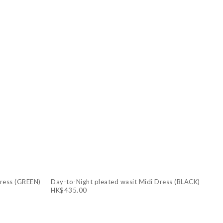
Dress (GREEN)
Day-to-Night pleated wasit Midi Dress (BLACK)
HK$435.00