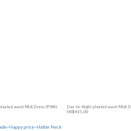
leated wasit Midi Dress (PINK)
Day-to-Night pleated wasit Midi 
HK$435.00