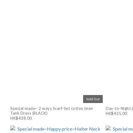
Sold Out
Special made~ 2 ways Scarf-Set cotton linen
Day-to-Night p
Tank Dress (BLACK)
HK$435.00
HK$438.00