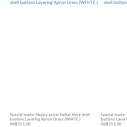
Special made~Happy price~Halter Neck shell
Special made~
buttons Layering Apron Dress (WHITE )
buttons Layer
HK$355.00
HK$355.00