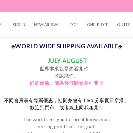
ll
SIDE B
NEW ARRIVAL
TOP
ONE-PIECE
OUTER
WORLD WIDE SHIPPING AVAILABLE
🌍
🌍
JULY-AUGUST
世界本來就是先看見你，
才認識你。
好的形象，
能為你打開更多可能 ✨
Live
不同會員享有專屬優惠，期間亦會有
分享夏日穿搭。
♡
歡迎到門市，或者線上同我哋見
The world sees you before it knows you.
Looking good isn't the goal—