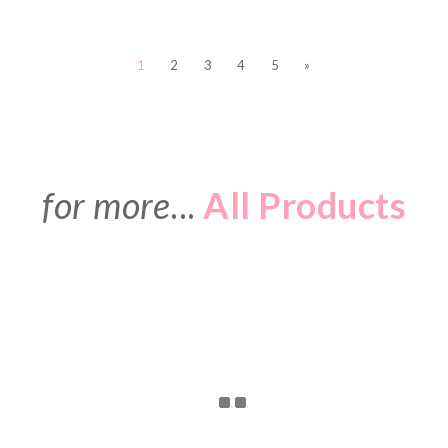
1
2
3
4
5
»
for more
...
All Products