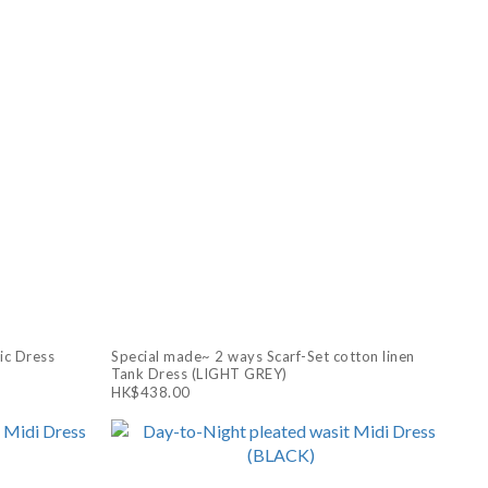
ic Dress
Special made~ 2 ways Scarf-Set cotton linen
Tank Dress (LIGHT GREY)
HK$438.00