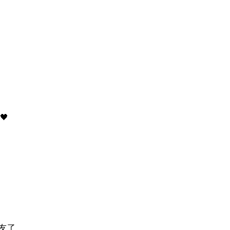
)
🖤
友了