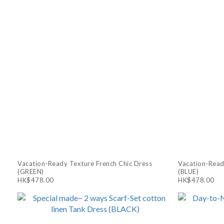
Vacation-Ready Texture French Chic Dress
Vacation-Read
(GREEN)
(BLUE)
HK$478.00
HK$478.00