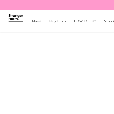
About
Blog Posts
HOW TO BUY
Shop A