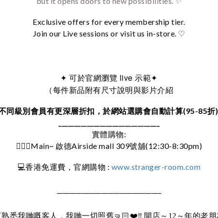
but it opens doors to new possibilities. ✨
Exclusive offers for every membership tier.
Join our Live sessions or visit us in-store. ♡
可於官網瀏覽 live 示範
✦
✦
（每件新品附有尺寸說明與影片介紹
不同級別會員有更深層折扣，於網站選購會自動計算(95-85折
________________________________
實體購物:
🚶🏻‍♀️Main~ 啟德Airside mall 309號舖(12:30-8:30pm)
:
www.stranger-room.com
💻
香港免運費，官網購物
_________________________________
直熟悉我哋嘅客人，我哋一切照舊
🤜🏻❤️‼️
開店～12～年的老朋