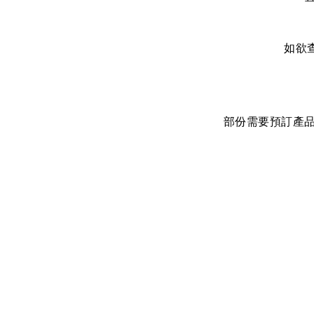
如欲
部份需要預訂產