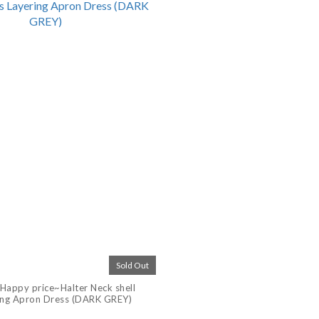
Sold Out
Happy price~Halter Neck shell
ing Apron Dress (DARK GREY)