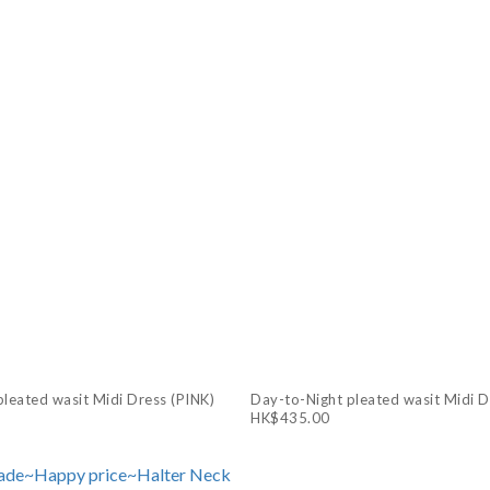
leated wasit Midi Dress (PINK)
Day-to-Night pleated wasit Midi 
HK$435.00