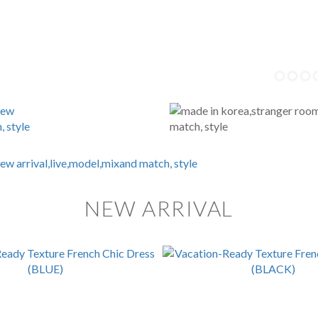
NEW ARRIVAL