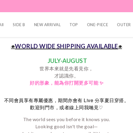
ll
SIDE B
NEW ARRIVAL
TOP
ONE-PIECE
OUTER
WORLD WIDE SHIPPING AVAILABLE
🌍
🌍
JULY-AUGUST
世界本來就是先看見你，
才認識你。
好的形象，
能為你打開更多可能 ✨
Live
不同會員享有專屬優惠，期間亦會有
分享夏日穿搭。
♡
歡迎到門市，或者線上同我哋見
The world sees you before it knows you.
Looking good isn't the goal—