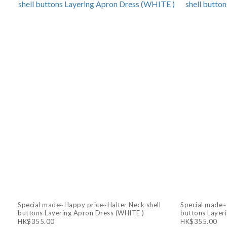
Special made~Happy price~Halter Neck shell
Special made~
buttons Layering Apron Dress (WHITE )
buttons Layer
HK$355.00
HK$355.00