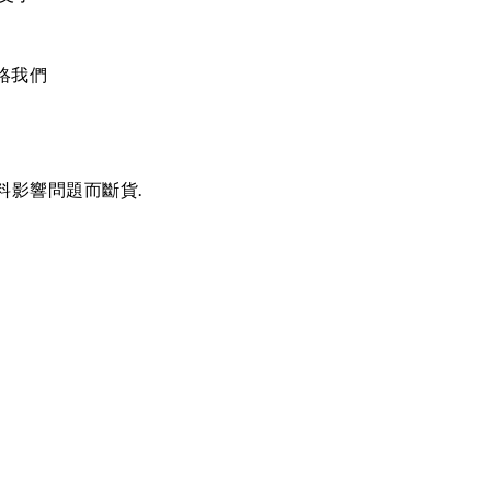
絡我們
料影響問題而斷貨.