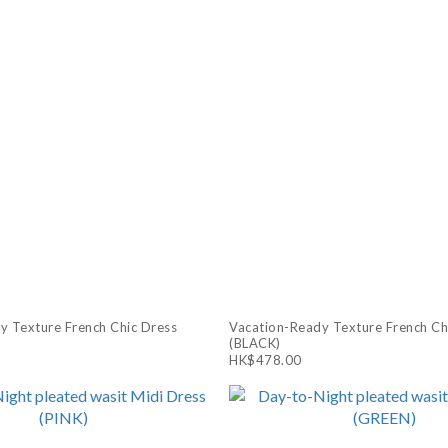
y Texture French Chic Dress
Vacation-Ready Texture French Ch
(BLACK)
HK$478.00