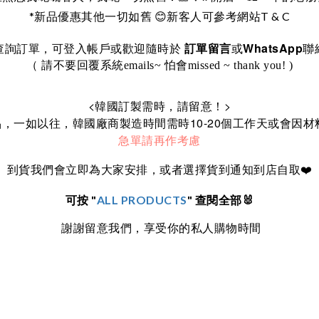
*
T & C
新品優惠其他一切如舊
😊
新客人可參考網站
WhatsApp
訂單留言
查詢訂單，可登入帳戶或歡迎隨時於
或
聯
（ 請不要回覆系統emails~ 怕會missed ~ thank you! )
<
>
韓國訂製需時，請留意！
10-20
品，一如以往，韓國廠商製造時間需時
個工作天或會因材
急單請再作考慮
到貨我們會立即為大家安排，或者選擇貨到通知到店自取
❤️
可按 "
ALL PRODUCTS
" 查閱全部🐰
謝謝留意我們，享受你的私人購物時間