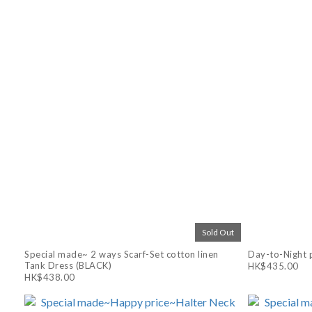
Sold Out
Special made~ 2 ways Scarf-Set cotton linen
Day-to-Night p
Tank Dress (BLACK)
HK$435.00
HK$438.00