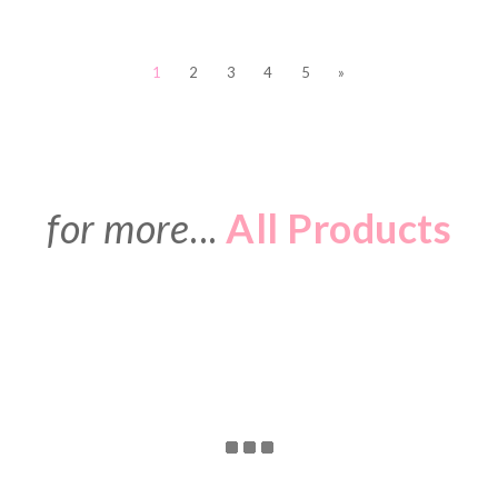
1
2
3
4
5
»
for more
...
All Products