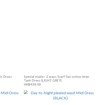
ic Dress
Special made~ 2 ways Scarf-Set cotton linen
Tank Dress (LIGHT GREY)
HK$438.00