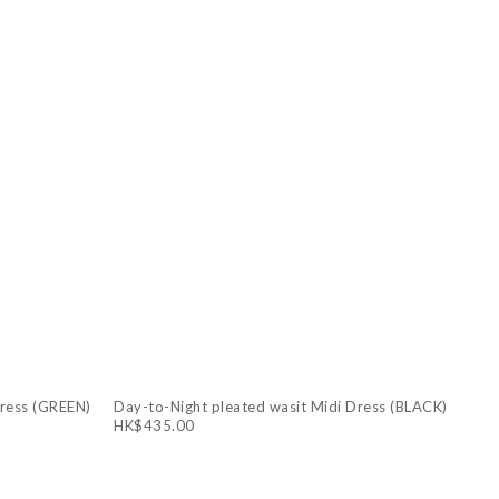
Dress (GREEN)
Day-to-Night pleated wasit Midi Dress (BLACK)
HK$435.00