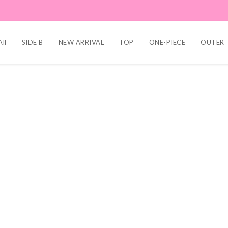
ll
SIDE B
NEW ARRIVAL
TOP
ONE-PIECE
OUTER