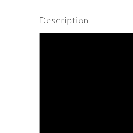
Description