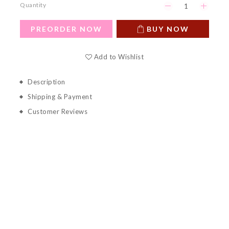
Quantity
PREORDER NOW
BUY NOW
Add to Wishlist
Description
Shipping & Payment
Customer Reviews