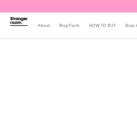
About
Blog Posts
HOW TO BUY
Shop A