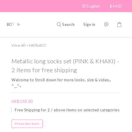
English
$
HKD
Search
Sign in
BOTTOM
BRAND PICKS
Beauty
SHOES&BAG
HAT
View All
>
HAT&ACC
Metallic long socks set (PINK & KHAKI) -
2 items for free shipping
Welcome to Stroll down for more looks, size & video｡
^‿^｡
HK$238.00
Free Shipping for 2 / above items on selected categories
Preorder Item