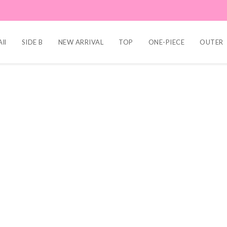
ll
SIDE B
NEW ARRIVAL
TOP
ONE-PIECE
OUTER