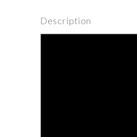
Description