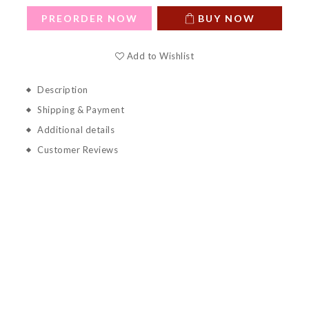
PREORDER NOW
BUY NOW
Add to Wishlist
Description
Shipping & Payment
Additional details
Customer Reviews