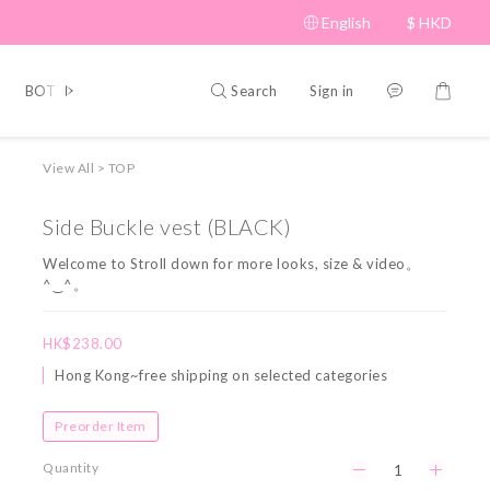
English
$
HKD
Search
Sign in
BOTTOM
BRAND PICKS
Beauty
SHOES&BAG
HAT
View All
>
TOP
Side Buckle vest (BLACK)
Welcome to Stroll down for more looks, size & video。
^‿^。
HK$238.00
Hong Kong~free shipping on selected categories
Preorder Item
Quantity