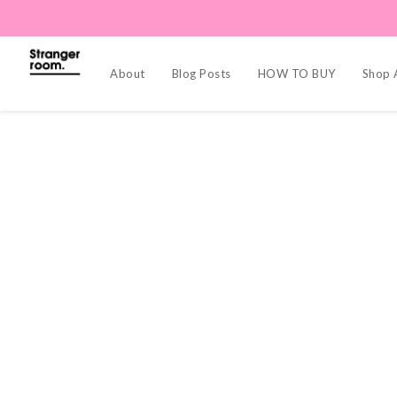
About
Blog Posts
HOW TO BUY
Shop A