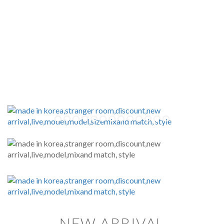
NEW ARRIVAL