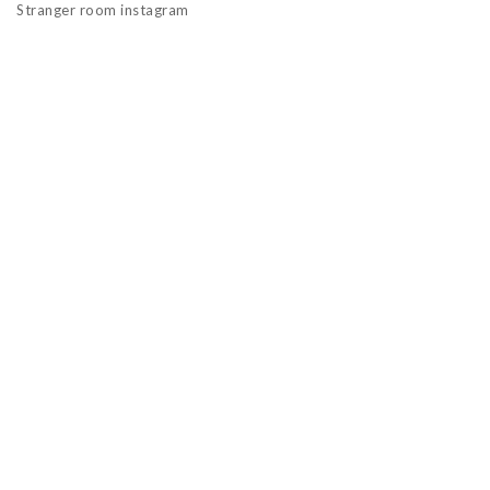
Stranger room instagram