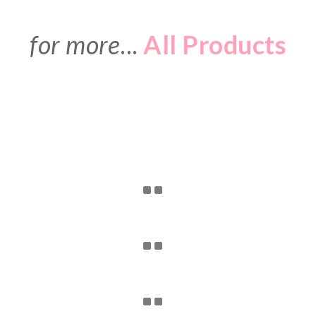
for more
...
All Products