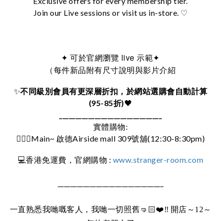
Exclusive offers for every membership tier.
Join our Live sessions or visit us in-store. ♡
可於官網瀏覽 live 示範
✦
✦
（每件新品附有尺寸說明與影片介紹
✨
不同級別會員有更深層折扣，於網站選購會自動計算
(95-85折)
🖤
________________________________
實體購物:
🚶🏻‍♀️Main~ 啟德Airside mall 309號舖(12:30-8:30pm)
:
www.stranger-room.com
💻
香港免運費，官網購物
_________________________________
一直熟悉我哋嘅客人，我哋一切照舊
🤜🏻❤️‼️
開店～12～