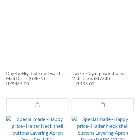
Day-to-Night pleated wasit
Day-to-Night pleated wasit
Midi Dress (GREEN)
Midi Dress (BLACK)
HK$435.00
HK$435.00