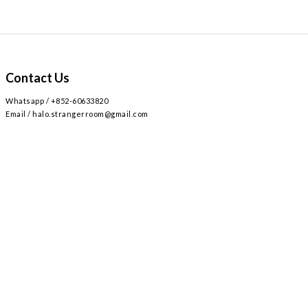
Contact Us
Whatsapp / +852-60633820
Email / halo.strangerroom@gmail.com
Retail store
2
AIRSIDE 3
L309
九龍啟德協調道
號
樓
號舖 /
Airside mall , shop 309 , 2 Concorde Rd, Kai Tak, Hong Kong
Monday - Sunday , Everyday 12:30 - 8:30PM / 星期一至日 ,
12:30 - 8:30PM