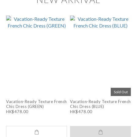
Sold Out
Vacation-Ready Texture French
Vacation-Ready Texture French
Chic Dress (GREEN)
Chic Dress (BLUE)
HK$478.00
HK$478.00