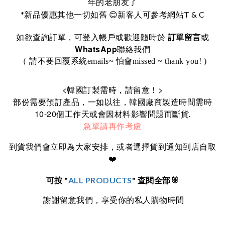
年的老朋友了
*
T & C
新品優惠其他一切如舊
😊
新客人可參考網站
訂單留言
如欲查詢訂單，可登入帳戶或歡迎隨時於
或
WhatsApp
聯絡我們
（ 請不要回覆系統emails~ 怕會missed ~ thank you! )
<
>
韓國訂製需時，請留意！
部份需要預訂產品，一如以往，韓國廠商製造時間需時
10-20
個工作天或會因材料影響問題而斷貨.
急單請再作考慮
到貨我們會立即為大家安排，或者選擇貨到通知到店自取
❤️
可按 "
ALL PRODUCTS
" 查閱全部🐰
謝謝留意我們，享受你的私人購物時間