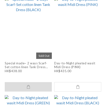
Sold Out
Special made~ 2 ways Scarf-
Day-to-Night pleated wasit
Set cotton linen Tank Dress
Midi Dress (PINK)
(BLACK)
HK$438.00
HK$435.00