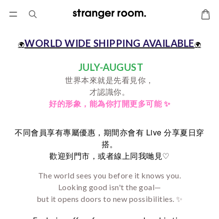
WORLD WIDE SHIPPING AVAILABLE
🌍
🌍
JULY-AUGUST
世界本來就是先看見你，
才認識你。
好的形象，
能為你打開更多可能 ✨
Live
不同會員享有專屬優惠，期間亦會有
分享夏日穿
搭。
♡
歡迎到門市，或者線上同我哋見
The world sees you before it knows you.
Looking good isn't the goal—
but it opens doors to new possibilities. ✨