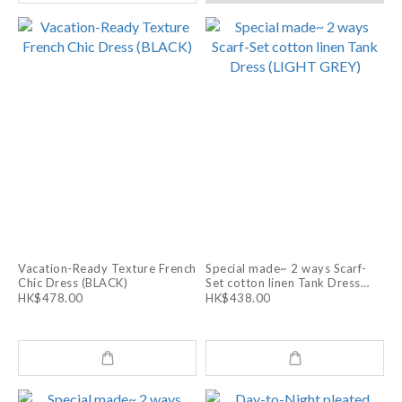
Vacation-Ready Texture French
Special made~ 2 ways Scarf-
Chic Dress (BLACK)
Set cotton linen Tank Dress
(LIGHT GREY)
HK$478.00
HK$438.00