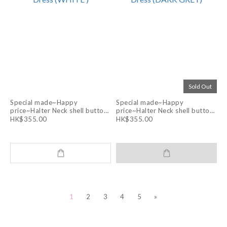
Sold Out
Special made~Happy
Special made~Happy
price~Halter Neck shell buttons
price~Halter Neck shell buttons
Layering Apron Dress (WHITE )
Layering Apron Dress (DARK
HK$355.00
HK$355.00
GREY)
1
2
3
4
5
»