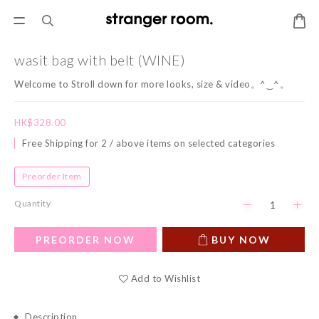
wasit bag with belt (WINE)
Welcome to Stroll down for more looks, size & video。^‿^。
HK$328.00
Free Shipping for 2 / above items on selected categories
Preorder Item
Quantity
PREORDER NOW
BUY NOW
Add to Wishlist
Description