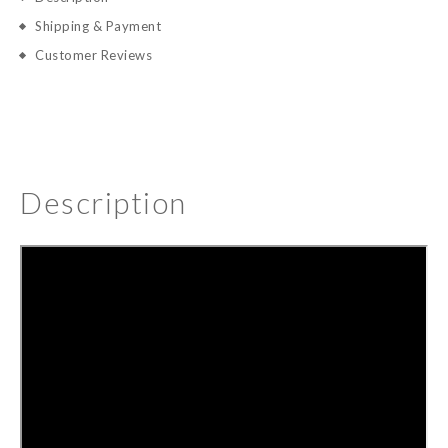
Shipping & Payment
Customer Reviews
Description