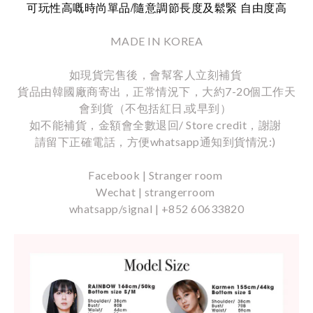
/
可玩性高嘅時尚單品
隨意調節長度及鬆緊
自由度高
MADE IN KOREA
如現貨完售後，會幫客人立刻補貨
貨品由韓國廠商寄出，正常情況下，大約7-20個工作天
會到貨（不包括紅日,或早到）
如不能補貨，金額會全數退回/ Store credit，謝謝
請留下正確電話，方便whatsapp通知到貨情況:)
Facebook | Stranger room
Wechat | strangerroom
whatsapp/signal | +852 60633820