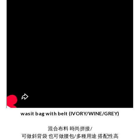
wasit bag with belt (IVORY/WINE/GREY)
混合布料 時尚拼接/
可做斜背袋 也可做腰包/多種用途 搭配性高