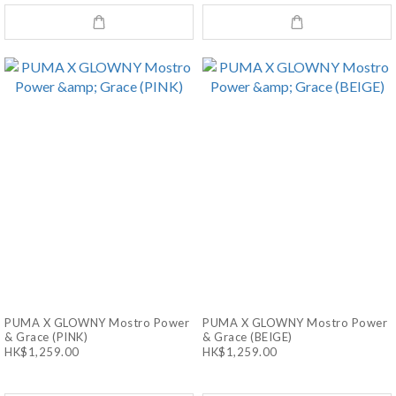
PUMA X GLOWNY Mostro Power
PUMA X GLOWNY Mostro Power
& Grace (PINK)
& Grace (BEIGE)
HK$1,259.00
HK$1,259.00