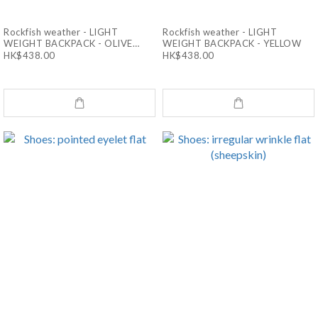
Rockfish weather - LIGHT
Rockfish weather - LIGHT
WEIGHT BACKPACK - OLIVE
WEIGHT BACKPACK - YELLOW
CHECK
HK$438.00
HK$438.00