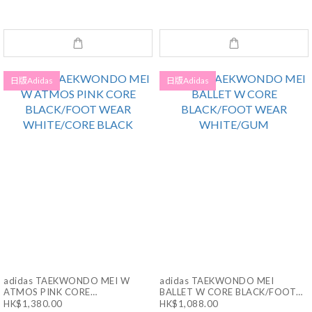
日版Adidas
日版Adidas
adidas TAEKWONDO MEI W
adidas TAEKWONDO MEI
ATMOS PINK CORE
BALLET W CORE BLACK/FOOT
BLACK/FOOT WEAR
WEAR WHITE/GUM
HK$1,380.00
HK$1,088.00