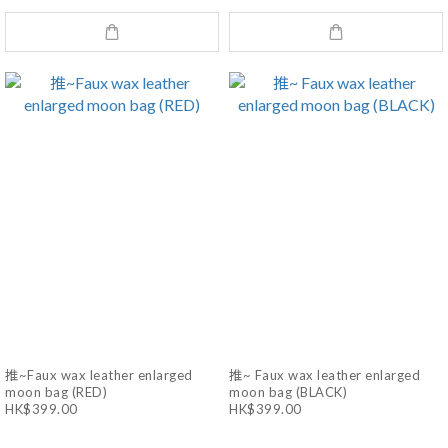
推~Faux wax leather enlarged
推~ Faux wax leather enlarged
moon bag (RED)
moon bag (BLACK)
HK$399.00
HK$399.00