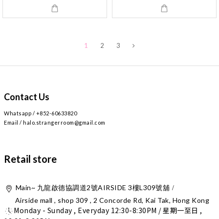
1
2
3
Contact Us
Whatsapp / +852-60633820
Email / halo.strangerroom@gmail.com
Retail store
Main~
2
AIRSIDE 3
L309
九龍啟德協調道
號
樓
號舖 /
Airside mall , shop 309 , 2 Concorde Rd, Kai Tak, Hong Kong
Monday - Sunday , Everyday 12:30-8:30PM / 星期一至日 ,