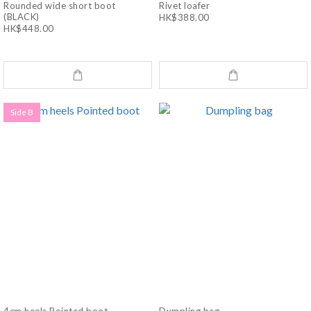
Rounded wide short boot
Rivet loafer
(BLACK)
HK$388.00
HK$448.00
Side B