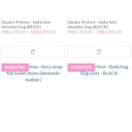
Vacant Archive - bella mini
Vacant Archive - bella mini
shoulder bag (BEIGE)
shoulder bag (BLACK)
HK$2,390.00 ~ HK$2,890.00
HK$2,390.00 ~ HK$2,890.00
韓國連線優惠
韓國連線優惠