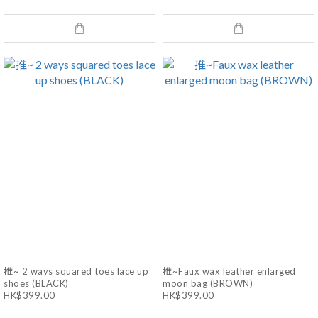
推~ 2 ways squared toes lace up
推~Faux wax leather enlarged
shoes (BLACK)
moon bag (BROWN)
HK$399.00
HK$399.00