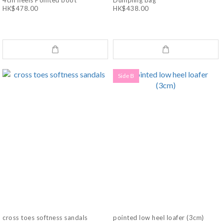
4cm heels Pointed boot
Dumpling bag
HK$478.00
HK$438.00
Side B
cross toes softness sandals
pointed low heel loafer (3cm)