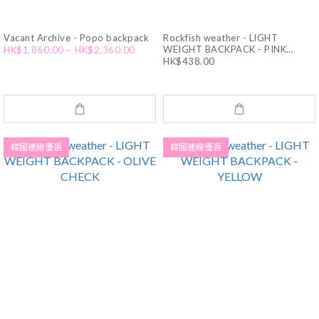
Vacant Archive - Popo backpack
Rockfish weather - LIGHT
WEIGHT BACKPACK - PINK
HK$1,860.00 ~ HK$2,360.00
CHECK
HK$438.00
韓國連線優惠
韓國連線優惠