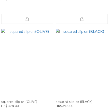
squared slip on (OLIVE)
squared slip on (BLACK)
HK$398.00
HK$398.00