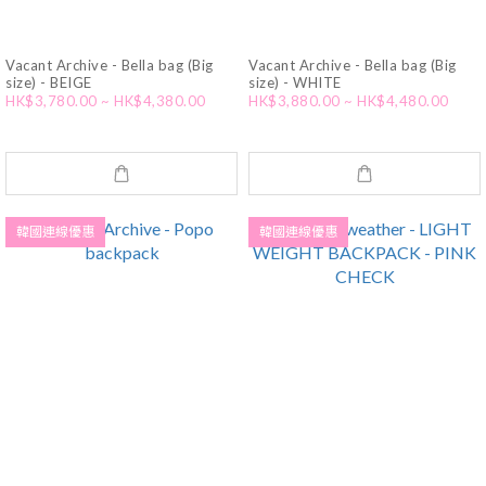
Vacant Archive - Bella bag (Big
Vacant Archive - Bella bag (Big
size) - BEIGE
size) - WHITE
HK$3,780.00 ~ HK$4,380.00
HK$3,880.00 ~ HK$4,480.00
韓國連線優惠
韓國連線優惠