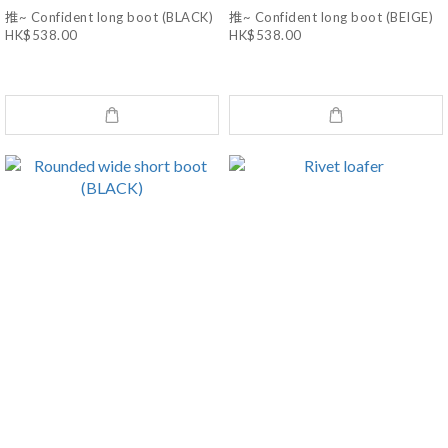
推~ Confident long boot (BLACK)
推~ Confident long boot (BEIGE)
HK$538.00
HK$538.00