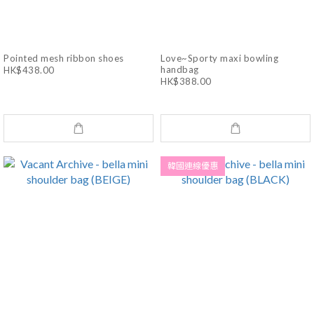
Pointed mesh ribbon shoes
Love~Sporty maxi bowling
handbag
HK$438.00
HK$388.00
韓國連線優惠