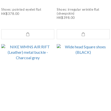
Shoes: pointed eyelet flat
Shoes: irregular wrinkle flat
(sheepskin)
HK$378.00
HK$398.00