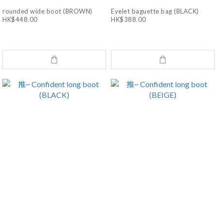
rounded wide boot (BROWN)
Eyelet baguette bag (BLACK)
HK$448.00
HK$388.00