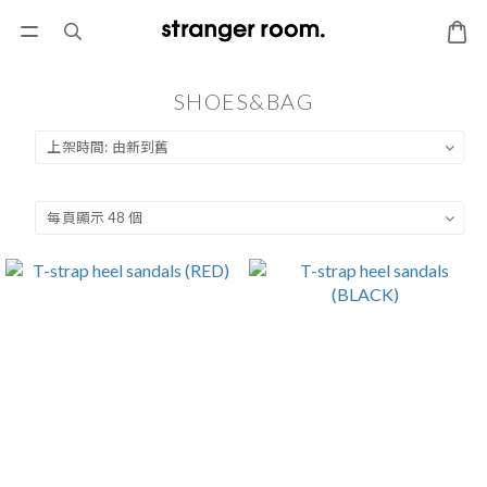
SHOES&BAG