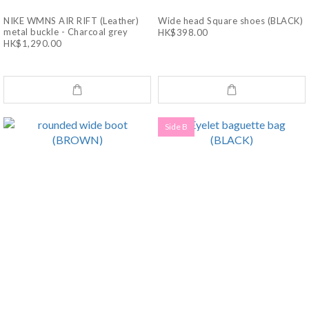
NIKE WMNS AIR RIFT (Leather)
Wide head Square shoes (BLACK)
metal buckle - Charcoal grey
HK$398.00
HK$1,290.00
Side B