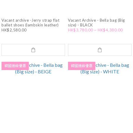
Vacant archive -Jerry strap flat
Vacant Archive - Bella bag (Big
ballet shoes (lambskin leather)
size) - BLACK
HK$2,580.00
HK$3,780.00 ~ HK$4,380.00
韓國連線優惠
韓國連線優惠