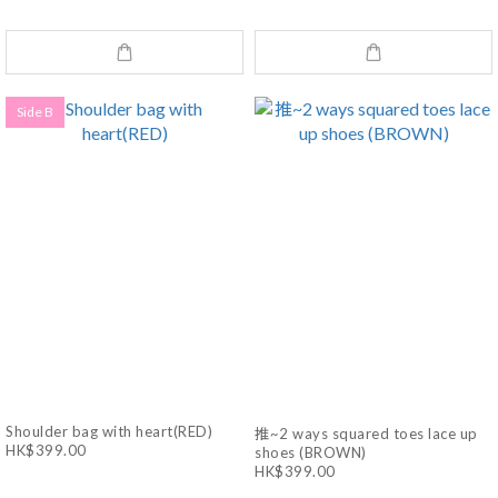
Side B
Shoulder bag with heart(RED)
推~2 ways squared toes lace up
HK$399.00
shoes (BROWN)
HK$399.00