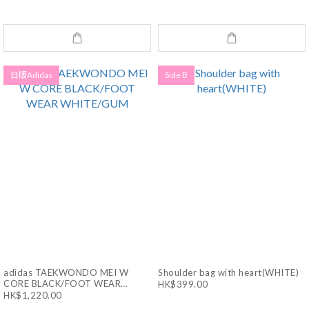
WHITE/CORE BLACK
日版Adidas
Side B
adidas TAEKWONDO MEI W
Shoulder bag with heart(WHITE)
CORE BLACK/FOOT WEAR
HK$399.00
WHITE/GUM
HK$1,220.00