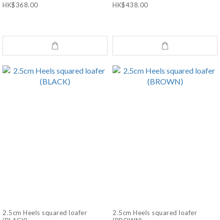
HK$368.00
HK$438.00
2.5cm Heels squared loafer
2.5cm Heels squared loafer