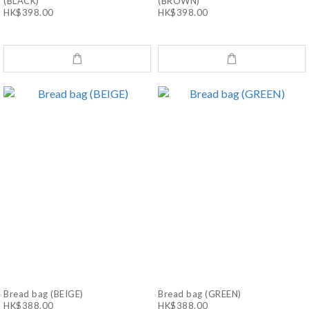
(BLACK)
(BROWN)
HK$398.00
HK$398.00
Bread bag (BEIGE)
Bread bag (GREEN)
HK$388.00
HK$388.00