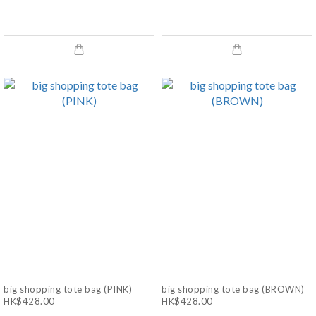
big shopping tote bag (PINK)
big shopping tote bag (BROWN)
HK$428.00
HK$428.00