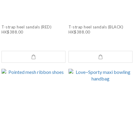
T-strap heel sandals (RED)
T-strap heel sandals (BLACK)
HK$388.00
HK$388.00